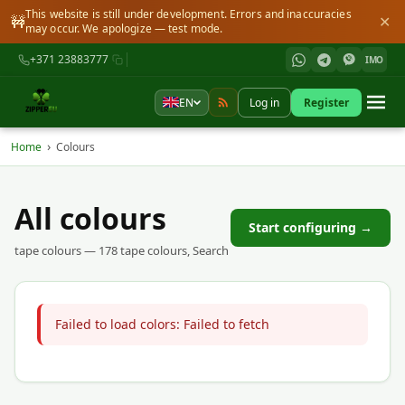
This website is still under development. Errors and inaccuracies
🚧
✕
may occur. We apologize — test mode.
+371 23883777
IMO
EN
Log in
Register
›
Home
Colours
All colours
Start configuring →
tape colours — 178 tape colours, Search
Failed to load colors: Failed to fetch