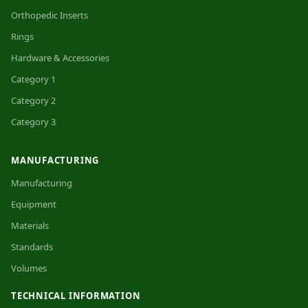
Orthopedic Inserts
Rings
Hardware & Accessories
Category 1
Category 2
Category 3
MANUFACTURING
Manufacturing
Equipment
Materials
Standards
Volumes
TECHNICAL INFORMATION