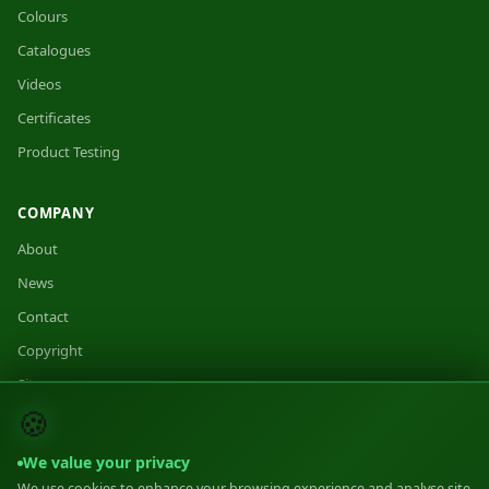
Colours
Catalogues
Videos
Certificates
Product Testing
COMPANY
About
News
Contact
Copyright
Sitemap
🍪
We value your privacy
We use cookies to enhance your browsing experience and analyse site