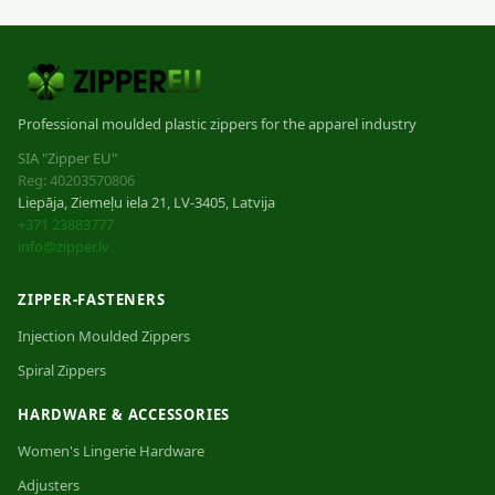
Professional moulded plastic zippers for the apparel industry
SIA "Zipper EU"
Reg: 40203570806
Liepāja, Ziemeļu iela 21, LV-3405, Latvija
+371 23883777
info@zipper.lv
ZIPPER-FASTENERS
Injection Moulded Zippers
Spiral Zippers
HARDWARE & ACCESSORIES
Women's Lingerie Hardware
Adjusters