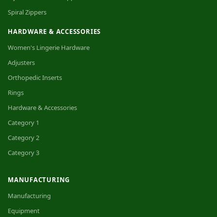
Spiral Zippers
HARDWARE & ACCESSORIES
Women's Lingerie Hardware
Adjusters
Orthopedic Inserts
Rings
Hardware & Accessories
Category 1
Category 2
Category 3
MANUFACTURING
Manufacturing
Equipment