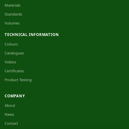
Materials
Standards
Volumes
TECHNICAL INFORMATION
Colours
Catalogues
Videos
Certificates
Product Testing
COMPANY
About
News
Contact