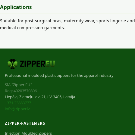
Applications
Suitable for post-surgical bras, maternity wear, sports lingerie and
medical compression garments.
Professional moulded plastic zippers for the apparel industry
SIA "Zipper EU"
Reg: 40203570806
Liepāja, Ziemeļu iela 21, LV-3405, Latvija
+371 23883777
info@zipper.lv
ZIPPER-FASTENERS
Injection Moulded Zippers