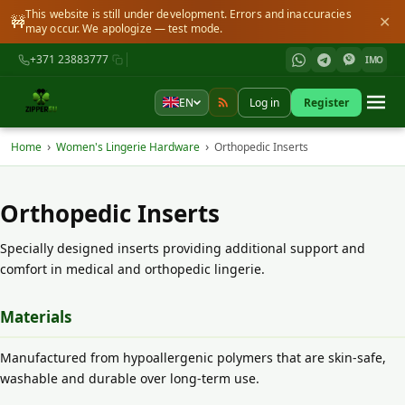
This website is still under development. Errors and inaccuracies
🚧
✕
may occur. We apologize — test mode.
+371 23883777
IMO
EN
Log in
Register
›
›
Home
Women's Lingerie Hardware
Orthopedic Inserts
Orthopedic Inserts
Specially designed inserts providing additional support and
comfort in medical and orthopedic lingerie.
Materials
Manufactured from hypoallergenic polymers that are skin-safe,
washable and durable over long-term use.