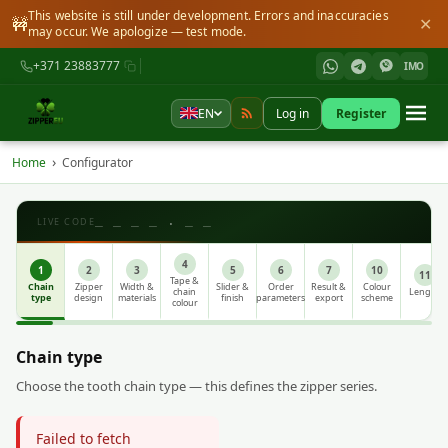
This website is still under development. Errors and inaccuracies
🚧
✕
may occur. We apologize — test mode.
+371 23883777
IMO
EN
Log in
Register
›
Home
Configurator
_ _ _ _ . _ _
LIVE CODE
4
1
2
3
5
6
7
10
11
Tape &
Chain
Zipper
Width &
Slider &
Order
Result &
Colour
chain
Length
type
design
materials
finish
parameters
export
scheme
colour
Chain type
Choose the tooth chain type — this defines the zipper series.
Failed to fetch