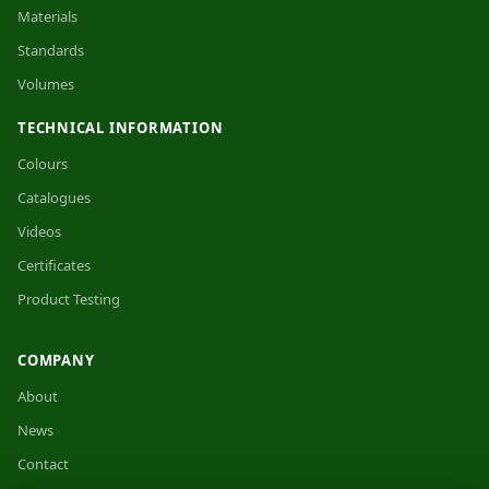
Materials
Standards
Volumes
TECHNICAL INFORMATION
Colours
Catalogues
Videos
Certificates
Product Testing
COMPANY
About
News
Contact