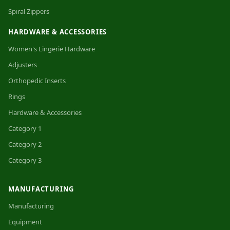
Spiral Zippers
HARDWARE & ACCESSORIES
Women's Lingerie Hardware
Adjusters
Orthopedic Inserts
Rings
Hardware & Accessories
Category 1
Category 2
Category 3
MANUFACTURING
Manufacturing
Equipment