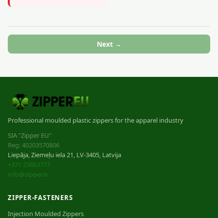
Next →
Professional moulded plastic zippers for the apparel industry
SIA "Zipper EU"
Reg: 40203570806
Liepāja, Ziemeļu iela 21, LV-3405, Latvija
+371 23883777
info@zipper.lv
ZIPPER-FASTENERS
Injection Moulded Zippers