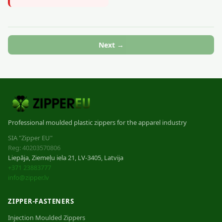
Next →
Professional moulded plastic zippers for the apparel industry
SIA "Zipper EU"
Reg: 40203570806
Liepāja, Ziemeļu iela 21, LV-3405, Latvija
+371 23883777
info@zipper.lv
ZIPPER-FASTENERS
Injection Moulded Zippers