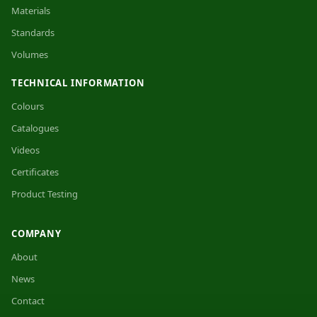
Materials
Standards
Volumes
TECHNICAL INFORMATION
Colours
Catalogues
Videos
Certificates
Product Testing
COMPANY
About
News
Contact