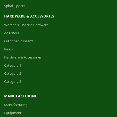
Spiral Zippers
HARDWARE & ACCESSORIES
Women's Lingerie Hardware
Adjusters
Orthopedic Inserts
Rings
Hardware & Accessories
Category 1
Category 2
Category 3
MANUFACTURING
Manufacturing
Equipment