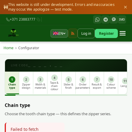
This website is still under development. Errors and inaccuracies
🚧
✕
may occur. We apologize — test mode.
+371 23883777
IMO
EN
Log in
Register
›
Home
Configurator
_ _ _ _ . _ _
LIVE CODE
4
1
2
3
5
6
7
10
11
Tape &
Chain
Zipper
Width &
Slider &
Order
Result &
Colour
chain
Length
type
design
materials
finish
parameters
export
scheme
colour
Chain type
Choose the tooth chain type — this defines the zipper series.
Failed to fetch