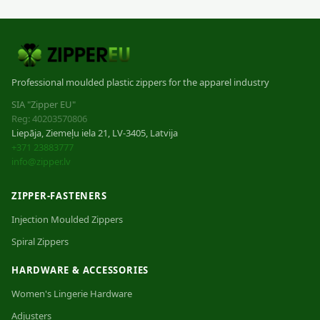
Professional moulded plastic zippers for the apparel industry
SIA "Zipper EU"
Reg: 40203570806
Liepāja, Ziemeļu iela 21, LV-3405, Latvija
+371 23883777
info@zipper.lv
ZIPPER-FASTENERS
Injection Moulded Zippers
Spiral Zippers
HARDWARE & ACCESSORIES
Women's Lingerie Hardware
Adjusters