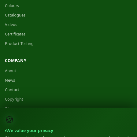
Colours
Catalogues
Videos
Certificates
Product Testing
COMPANY
About
News
Contact
Copyright
Sitemap
🍪
We value your privacy