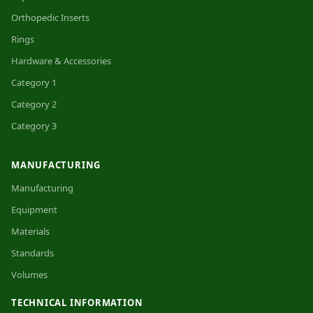
Orthopedic Inserts
Rings
Hardware & Accessories
Category 1
Category 2
Category 3
MANUFACTURING
Manufacturing
Equipment
Materials
Standards
Volumes
TECHNICAL INFORMATION