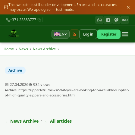
This website is still under development. Errors and inaccuracies
🚧
✕
may occur. We apologize — test mode.
+371 23883777
IMO
EN
Log in
Register
›
›
›
Home
News
News Archive
Archive
📅 27.04.2026
👁 934 views
Archive:
https://zipper.lv/ru/news/59-if-you-are-looking-for-a-reliable-supplier-
of-high-quality-zippers-and-accessories.html
·
← News Archive
← All articles