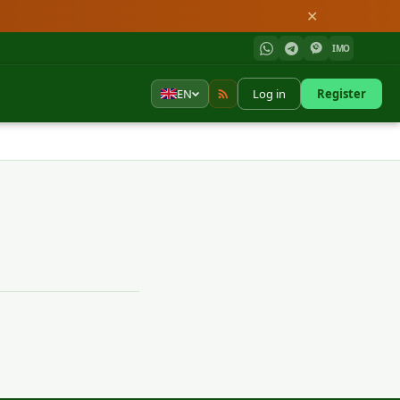
✕
IMO
EN
Log in
Register