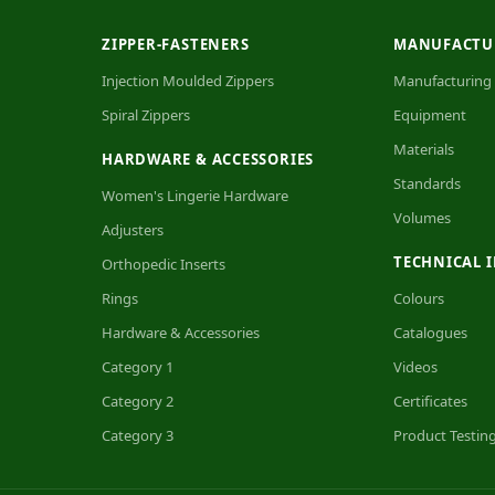
ZIPPER-FASTENERS
MANUFACTU
Injection Moulded Zippers
Manufacturing
Spiral Zippers
Equipment
Materials
HARDWARE & ACCESSORIES
Standards
Women's Lingerie Hardware
Volumes
Adjusters
TECHNICAL 
Orthopedic Inserts
Rings
Colours
Hardware & Accessories
Catalogues
Category 1
Videos
Category 2
Certificates
Category 3
Product Testin