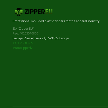
Professional moulded plastic zippers for the apparel industry
SIA "Zipper EU"
Reg: 40203570806
Liepāja, Ziemeļu iela 21, LV-3405, Latvija
+371 23883777
info@zipper.lv