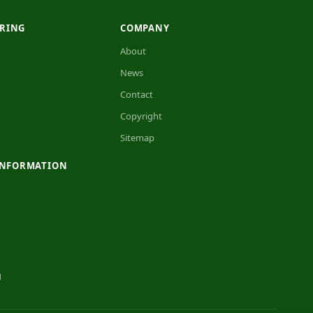
RING
COMPANY
About
News
Contact
Copyright
Sitemap
INFORMATION
g