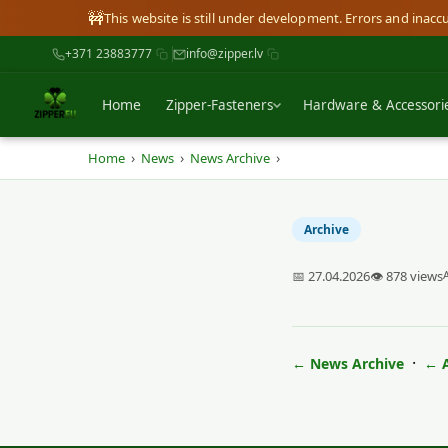
🚧
This website is still under development. Errors and inac
+371 23883777
info@zipper.lv
Home
Zipper-Fasteners
Hardware & Accessori
›
›
›
Home
News
News Archive
Archive
📅 27.04.2026
👁 878 views
·
← News Archive
← A