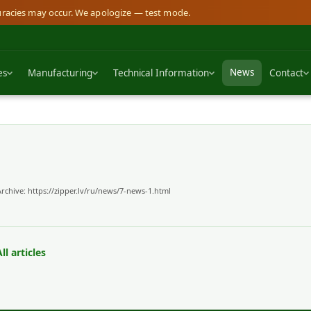
curacies may occur. We apologize — test mode.
News
es
Manufacturing
Technical Information
Contact
Archive:
https://zipper.lv/ru/news/7-news-1.html
ll articles