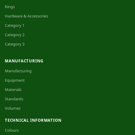
Rings
Hardware & Accessories
Category 1
Category 2
Category 3
MANUFACTURING
Manufacturing
Equipment
Materials
Standards
Volumes
TECHNICAL INFORMATION
Colours