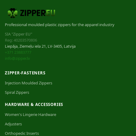
Professional moulded plastic zippers for the apparel industry
SIA "Zipper EU"
Reg: 40203570806
Liepāja, Ziemeļu iela 21, LV-3405, Latvija
+371 23883777
info@zipper.lv
ZIPPER-FASTENERS
Injection Moulded Zippers
Spiral Zippers
HARDWARE & ACCESSORIES
Women's Lingerie Hardware
Adjusters
Orthopedic Inserts