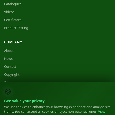
Catalogues
Videos
Certificates
Product Testing
COMPANY
About
News
Contact
Copyright
Sitemap
🍪
We value your privacy
We use cookies to enhance your browsing experience and analyse site
traffic. You can accept all cookies or reject non-essential ones.
View