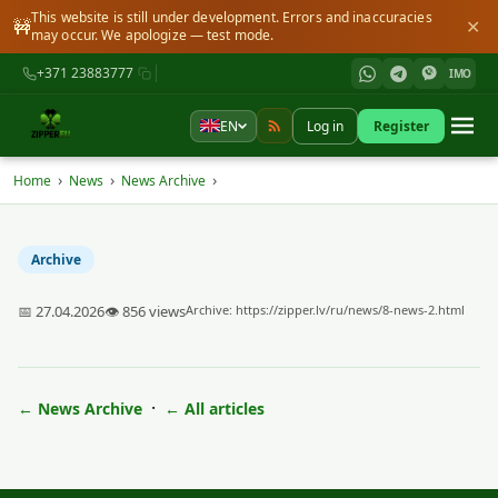
This website is still under development. Errors and inaccuracies
🚧
✕
may occur. We apologize — test mode.
+371 23883777
IMO
EN
Log in
Register
›
›
›
Home
News
News Archive
Archive
📅 27.04.2026
👁 856 views
Archive:
https://zipper.lv/ru/news/8-news-2.html
·
← News Archive
← All articles