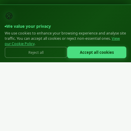
🍪
We value your privacy
We use cookies to enhance your browsing experience and analyse site
traffic. You can accept all cookies or reject non-essential ones.
View
our Cookie Policy
.
Accept all cookies
Reject all
Professional moulded plastic zippers for the apparel industry
SIA "Zipper EU"
Reg: 40203570806
Liepāja, Ziemeļu iela 21, LV-3405, Latvija
+371 23883777
info@zipper.lv