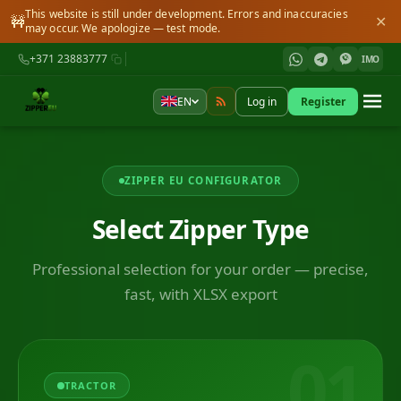
This website is still under development. Errors and inaccuracies
🚧
✕
may occur. We apologize — test mode.
+371 23883777
IMO
EN
Log in
Register
ZIPPER EU CONFIGURATOR
Select Zipper Type
Professional selection for your order — precise,
fast, with XLSX export
01
TRACTOR