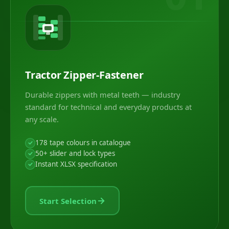
Tractor Zipper-Fastener
Durable zippers with metal teeth — industry
standard for technical and everyday products at
any scale.
178 tape colours in catalogue
50+ slider and lock types
Instant XLSX specification
Start Selection