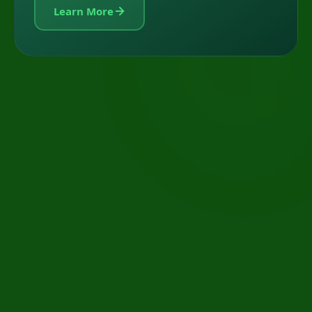
Learn More