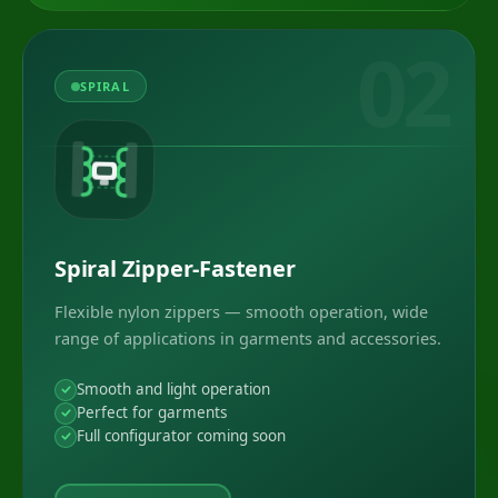
02
SPIRAL
Spiral Zipper-Fastener
Flexible nylon zippers — smooth operation, wide
range of applications in garments and accessories.
Smooth and light operation
Perfect for garments
Full configurator coming soon